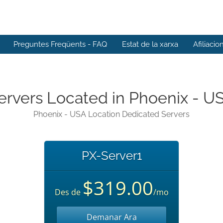
Preguntes Freqüents - FAQ
Estat de la xarxa
Afiliacio
ervers Located in Phoenix - U
Phoenix - USA Location Dedicated Servers
PX-Server1
$319.00
Des de
/mo
Demanar Ara