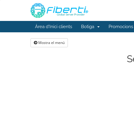
Àrea d'Inici clients
Botiga
Promocions
Mostra el menú
S