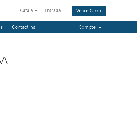
Català
Entrada
Veure Carro
ns
Contacti'ns
Compte
SA