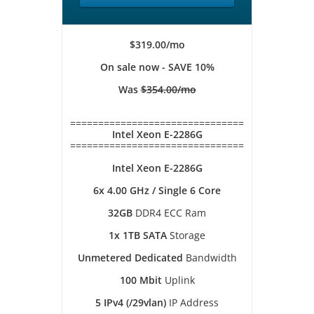
$319.00/mo
On sale now - SAVE 10%
Was
$354.00/mo
===============================
Intel Xeon E-2286G
===============================
Intel Xeon E-2286G
6x 4.00 GHz / Single 6 Core
32GB
DDR4 ECC Ram
1x 1TB SATA
Storage
Unmetered Dedicated
Bandwidth
100 Mbit
Uplink
5 IPv4 (/29vlan)
IP Address