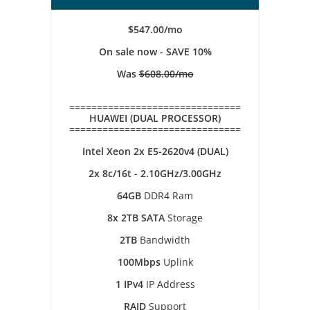
$547.00/mo
On sale now - SAVE 10%
Was
$608.00/mo
===============================
HUAWEI (DUAL PROCESSOR)
===============================
Intel Xeon 2x E5-2620v4 (DUAL)
2x 8c/16t - 2.10GHz/3.00GHz
64GB
DDR4 Ram
8x 2TB SATA
Storage
2TB
Bandwidth
100Mbps
Uplink
1 IPv4
IP Address
RAID
Support