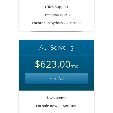
rDNS
Support
Free
KVM (IPMI)
Located
in Sydney - Australia
AU-Server-3
$623.00
/mo
אזל במלאי
$623.00/mo
On sale now - SAVE 10%