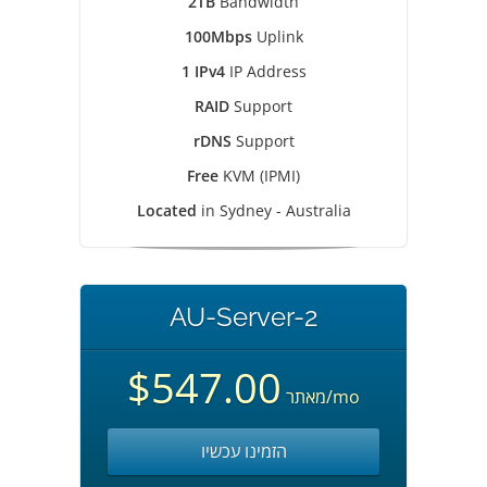
2TB
Bandwidth
100Mbps
Uplink
1 IPv4
IP Address
RAID
Support
rDNS
Support
Free
KVM (IPMI)
Located
in Sydney - Australia
AU-Server-2
$547.00
מאתר
/mo
הזמינו עכשיו