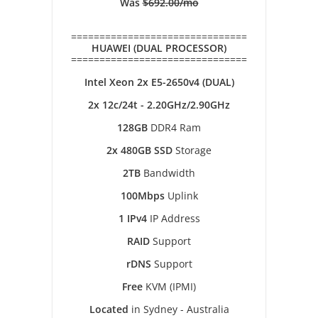
Was
$692.00/mo
===============================
HUAWEI (DUAL PROCESSOR)
===============================
Intel Xeon 2x E5-2650v4 (DUAL)
2x 12c/24t - 2.20GHz/2.90GHz
128GB
DDR4 Ram
2x 480GB SSD
Storage
2TB
Bandwidth
100Mbps
Uplink
1 IPv4
IP Address
RAID
Support
rDNS
Support
Free
KVM (IPMI)
Located
in Sydney - Australia