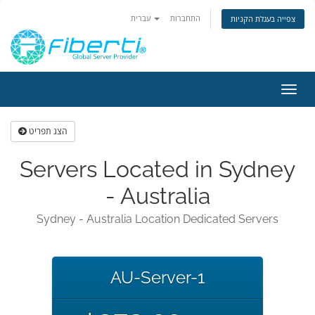
עברית
התחברות
צפייה בעגלת הקניות
הפעל
ניווט
הצג תפריט
Servers Located in Sydney
- Australia
Sydney - Australia Location Dedicated Servers
AU-Server-1