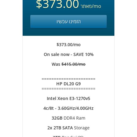
$373.00
מאתר
/mo
הזמינו עכשיו
$373.00/mo
On sale now - SAVE 10%
Was
$415.00/mo
======================
HP DL20 G9
======================
Intel Xeon E3-1270v5
4c/8t - 3.60GHz/4.00GHz
32GB
DDR4 Ram
2x 2TB SATA
Storage