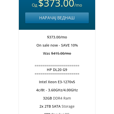
$373.00
Од
/mo
НАРАЧАЈ ВЕДНАШ
$373.00/mo
On sale now - SAVE 10%
Was
$415.00/mo
======================
HP DL20 G9
======================
Intel Xeon E3-1270v5
4c/8t - 3.60GHz/4.00GHz
32GB
DDR4 Ram
2x 2TB SATA
Storage