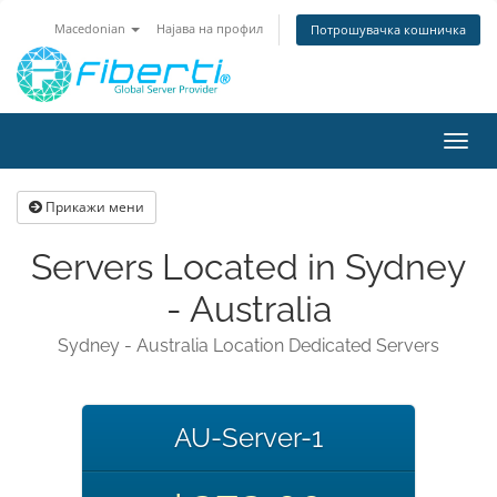
Macedonian
Најава на профил
Потрошувачка кошничка
Вклу
ја
нави
Прикажи мени
Servers Located in Sydney
- Australia
Sydney - Australia Location Dedicated Servers
AU-Server-1