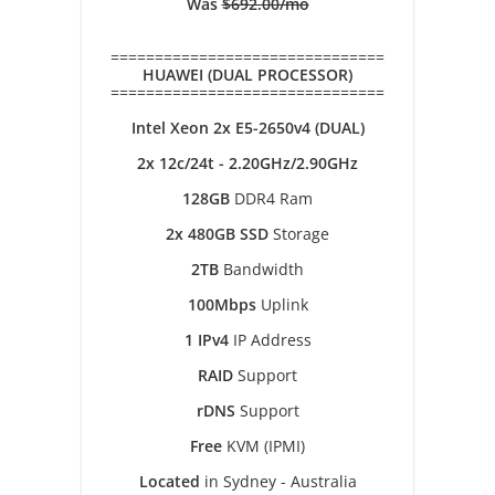
Was
$692.00/mo
===============================
HUAWEI (DUAL PROCESSOR)
===============================
Intel Xeon 2x E5-2650v4 (DUAL)
2x 12c/24t - 2.20GHz/2.90GHz
128GB
DDR4 Ram
2x 480GB SSD
Storage
2TB
Bandwidth
100Mbps
Uplink
1 IPv4
IP Address
RAID
Support
rDNS
Support
Free
KVM (IPMI)
Located
in Sydney - Australia