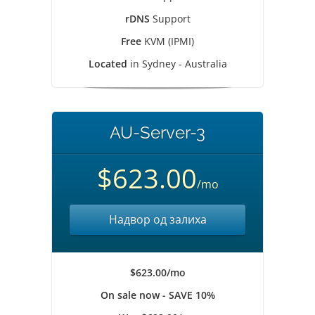
rDNS
Support
Free
KVM (IPMI)
Located
in Sydney - Australia
AU-Server-3
$623.00
/mo
Надвор од залиха
$623.00/mo
On sale now - SAVE 10%