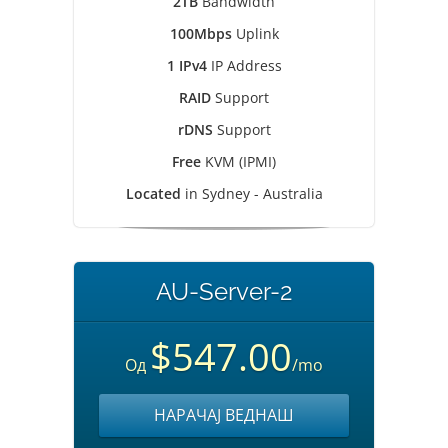
2TB
Bandwidth
100Mbps
Uplink
1 IPv4
IP Address
RAID
Support
rDNS
Support
Free
KVM (IPMI)
Located
in Sydney - Australia
AU-Server-2
$547.00
Од
/mo
НАРАЧАЈ ВЕДНАШ