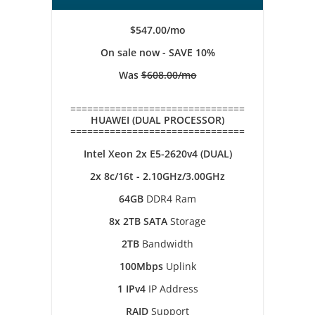
$547.00/mo
On sale now - SAVE 10%
Was
$608.00/mo
===============================
HUAWEI (DUAL PROCESSOR)
===============================
Intel Xeon 2x E5-2620v4 (DUAL)
2x 8c/16t - 2.10GHz/3.00GHz
64GB
DDR4 Ram
8x 2TB SATA
Storage
2TB
Bandwidth
100Mbps
Uplink
1 IPv4
IP Address
RAID
Support